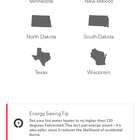
Minnesota
New Mexico
North Dakota
South Dakota
Texas
Wisconsin
Energy Saving Tip
Set your hot water heater to no higher than 120
degrees Fahrenheit. This isn't just energy smart—it's
also safer, since it reduces the likelihood of accidental
burns.