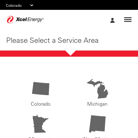
Xcel
My
Energy
Account
Please Select a Service Area
Colorado
Michigan