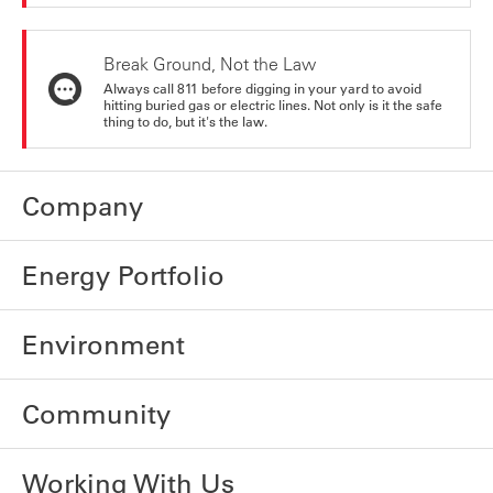
Break Ground, Not the Law
Always call 811 before digging in your yard to avoid
hitting buried gas or electric lines. Not only is it the safe
thing to do, but it's the law.
Company
Energy Portfolio
Environment
Community
Working With Us