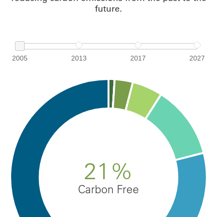
future.
2005
2013
2017
2027
21%
Carbon Free