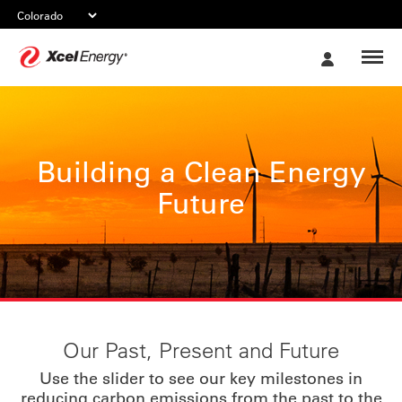
Xcel
My
Energy
Account
Building a Clean Energy
Future
Our Past, Present and Future
Use the slider to see our key milestones in
reducing carbon emissions from the past to the