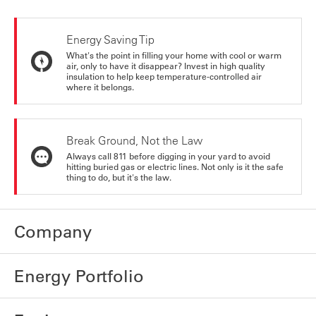
Energy Saving Tip
What's the point in filling your home with cool or warm
air, only to have it disappear? Invest in high quality
insulation to help keep temperature-controlled air
where it belongs.
Break Ground, Not the Law
Always call 811 before digging in your yard to avoid
hitting buried gas or electric lines. Not only is it the safe
thing to do, but it's the law.
Company
Energy Portfolio