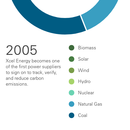
2005
Biomass
Solar
Xcel Energy becomes one
of the first power suppliers
Wind
to sign on to track, verify,
and reduce carbon
Hydro
emissions.
Nuclear
Natural Gas
Coal