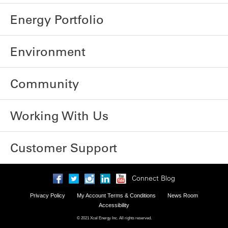
Energy Portfolio
Environment
Community
Working With Us
Customer Support
Connect Blog
Privacy Policy
My Account Terms & Conditions
News Room
Accessibility
© 2021 Xcel Energy Inc. All rights reserved.