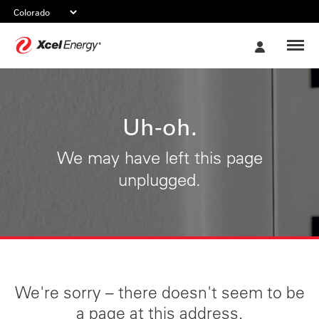
Xcel
My
Energy
Account
Uh-oh.
We may have left this page
unplugged.
We're sorry – there doesn't seem to be
a page at this address.