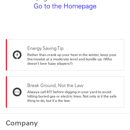
Go to the Homepage
Energy Saving Tip
Rather than crank up your heat in the winter, keep your
thermostat at a moderate level and bundle up. (Who
doesn't love fuzzy slippers?)
Break Ground, Not the Law
Always call 811 before digging in your yard to avoid
hitting buried gas or electric lines. Not only is it the safe
thing to do, but it's the law.
Company