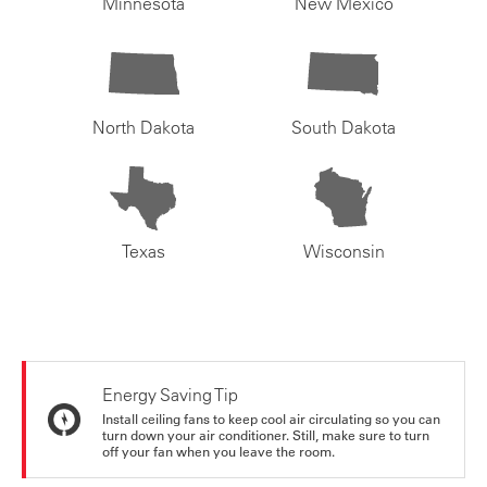
Minnesota
New Mexico
North Dakota
South Dakota
Texas
Wisconsin
Energy Saving Tip
Install ceiling fans to keep cool air circulating so you can
turn down your air conditioner. Still, make sure to turn
off your fan when you leave the room.