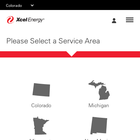
Xcel
My
Energy
Account
Please Select a Service Area
Colorado
Michigan