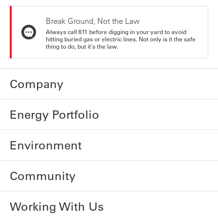
Break Ground, Not the Law
Always call 811 before digging in your yard to avoid
hitting buried gas or electric lines. Not only is it the safe
thing to do, but it's the law.
Company
Energy Portfolio
Environment
Community
Working With Us