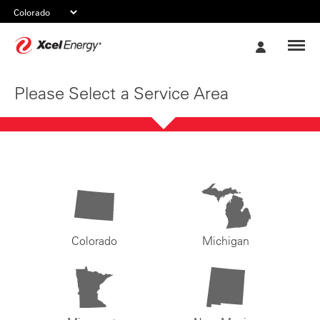
Xcel
My
Energy
Account
Please Select a Service Area
Colorado
Michigan