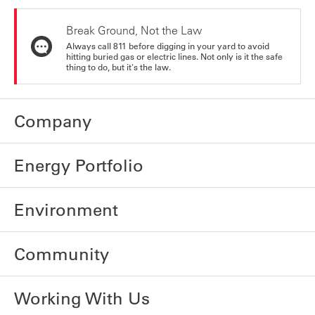
Break Ground, Not the Law
Always call 811 before digging in your yard to avoid
hitting buried gas or electric lines. Not only is it the safe
thing to do, but it's the law.
Company
Energy Portfolio
Environment
Community
Working With Us