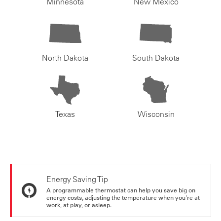
Minnesota
New Mexico
North Dakota
South Dakota
Texas
Wisconsin
Energy Saving Tip
A programmable thermostat can help you save big on
energy costs, adjusting the temperature when you're at
work, at play, or asleep.