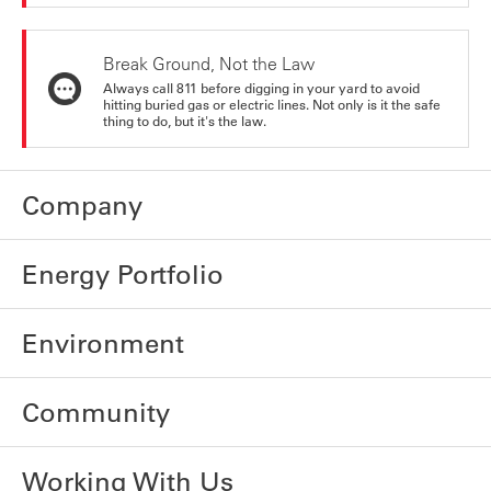
Break Ground, Not the Law
Always call 811 before digging in your yard to avoid
hitting buried gas or electric lines. Not only is it the safe
thing to do, but it's the law.
Company
Energy Portfolio
Environment
Community
Working With Us