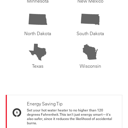
Minnesota
New Mexico
North Dakota
South Dakota
Texas
Wisconsin
Energy Saving Tip
Set your hot water heater to no higher than 120
degrees Fahrenheit. This isn't just energy smart—it's
also safer, since it reduces the likelihood of accidental
burns.