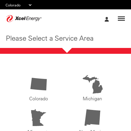
Xcel
My
Energy
Account
Please Select a Service Area
Colorado
Michigan