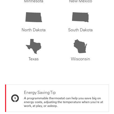
Minnesota
New Mexico
North Dakota
South Dakota
Texas
Wisconsin
Energy Saving Tip
A programmable thermostat can help you save big on
energy costs, adjusting the temperature when you're at
work, at play, or asleep.