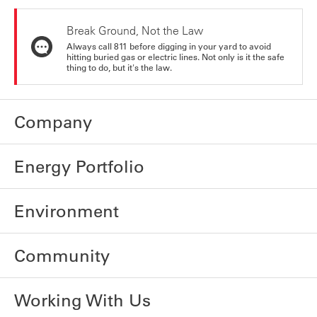
Break Ground, Not the Law
Always call 811 before digging in your yard to avoid
hitting buried gas or electric lines. Not only is it the safe
thing to do, but it's the law.
Company
Energy Portfolio
Environment
Community
Working With Us