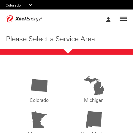
Xcel
My
Energy
Account
Please Select a Service Area
Colorado
Michigan