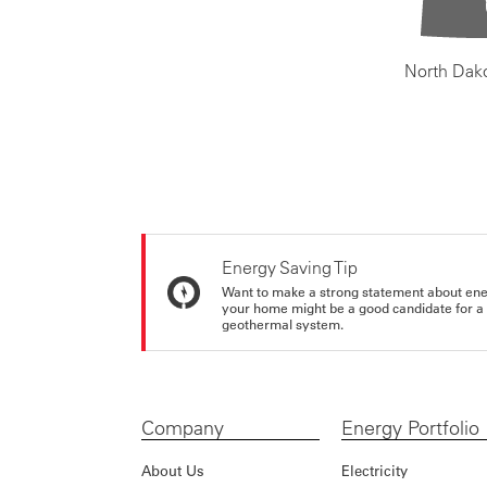
North Dak
Energy Saving Tip
Want to make a strong statement about ene
your home might be a good candidate for a g
geothermal system.
Company
Energy Portfolio
About Us
Electricity