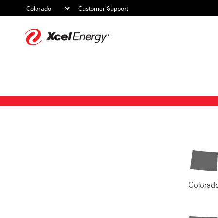
Customer Support
Xcel
Energy
Colorad