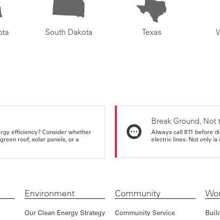
ota
South Dakota
Texas
Break Ground, Not 
rgy efficiency? Consider whether
Always call 811 before di
reen roof, solar panels, or a
electric lines. Not only is 
Environment
Community
Wor
Our Clean Energy Strategy
Community Service
Buil