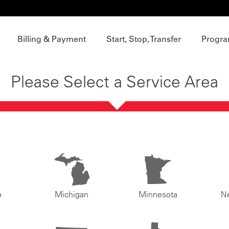
Billing & Payment
Start, Stop, Transfer
Progra
Please Select a Service Area
o
Michigan
Minnesota
N