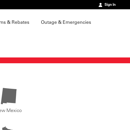
Sign In
ms & Rebates
Outage & Emergencies
ew Mexico