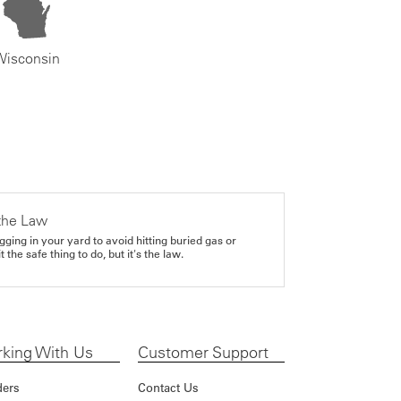
Wisconsin
the Law
gging in your yard to avoid hitting buried gas or
it the safe thing to do, but it's the law.
king With Us
Customer Support
ders
Contact Us