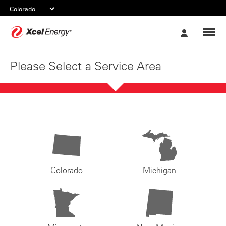
Xcel
My
Energy
Account
Please Select a Service Area
Colorado
Michigan