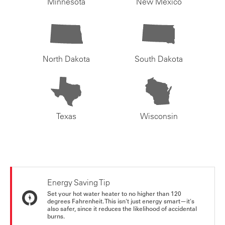
Minnesota
New Mexico
North Dakota
South Dakota
Texas
Wisconsin
Energy Saving Tip
Set your hot water heater to no higher than 120
degrees Fahrenheit. This isn't just energy smart—it's
also safer, since it reduces the likelihood of accidental
burns.