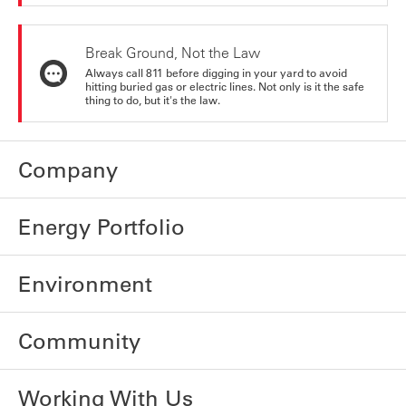
Break Ground, Not the Law
Always call 811 before digging in your yard to avoid
hitting buried gas or electric lines. Not only is it the safe
thing to do, but it's the law.
Company
Energy Portfolio
Environment
Community
Working With Us