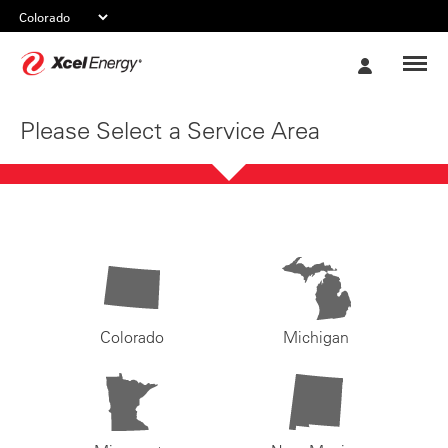
Xcel
My
Energy
Account
Please Select a Service Area
Colorado
Michigan