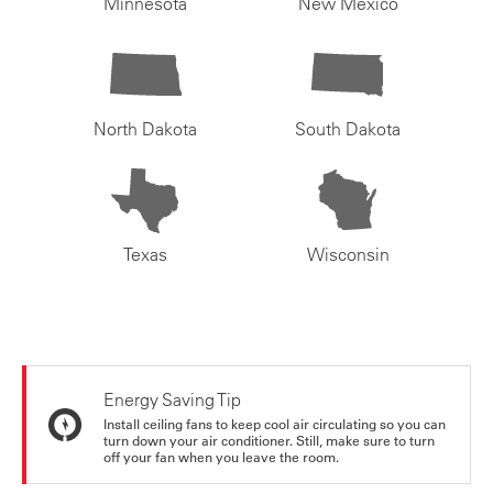
Minnesota
New Mexico
North Dakota
South Dakota
Texas
Wisconsin
Energy Saving Tip
Install ceiling fans to keep cool air circulating so you can
turn down your air conditioner. Still, make sure to turn
off your fan when you leave the room.