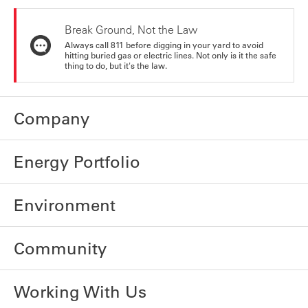
Break Ground, Not the Law
Always call 811 before digging in your yard to avoid
hitting buried gas or electric lines. Not only is it the safe
thing to do, but it's the law.
Company
Energy Portfolio
Environment
Community
Working With Us