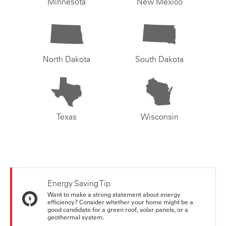
Minnesota
New Mexico
North Dakota
South Dakota
Texas
Wisconsin
Energy Saving Tip
Want to make a strong statement about energy
efficiency? Consider whether your home might be a
good candidate for a green roof, solar panels, or a
geothermal system.