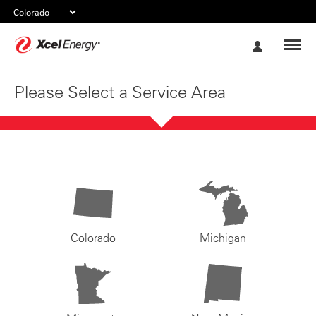
Xcel
My
Energy
Account
Please Select a Service Area
Colorado
Michigan