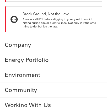
Break Ground, Not the Law
Always call 811 before digging in your yard to avoid
hitting buried gas or electric lines. Not only is it the safe
thing to do, but it's the law.
Company
Energy Portfolio
Environment
Community
Working With Us