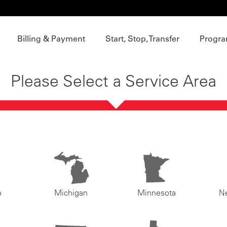
Billing & Payment
Start, Stop, Transfer
Progra
Please Select a Service Area
o
Michigan
Minnesota
N