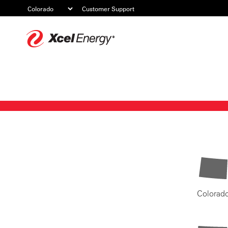
Customer Support
Xcel
Energy
Colorad