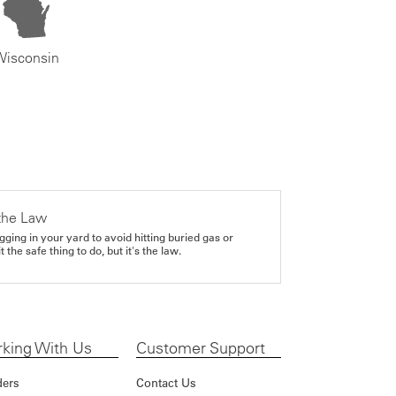
Wisconsin
the Law
gging in your yard to avoid hitting buried gas or
it the safe thing to do, but it's the law.
king With Us
Customer Support
ders
Contact Us