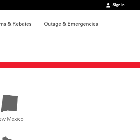
Sign In
ms & Rebates
Outage & Emergencies
ew Mexico