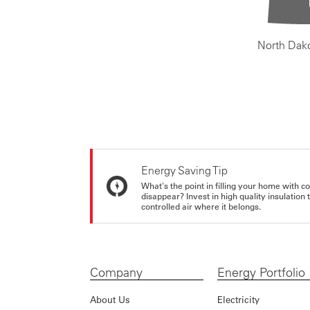
North Dak
Energy Saving Tip
What's the point in filling your home with co
disappear? Invest in high quality insulation
controlled air where it belongs.
Company
Energy Portfolio
About Us
Electricity