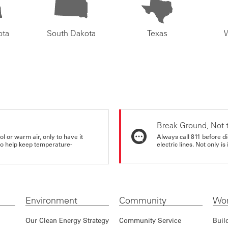
ota
South Dakota
Texas
Break Ground, Not 
ol or warm air, only to have it
Always call 811 before di
 to help keep temperature-
electric lines. Not only is 
Environment
Community
Wor
Our Clean Energy Strategy
Community Service
Buil