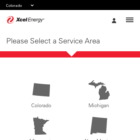
Xcel
My
Energy
Account
Please Select a Service Area
Colorado
Michigan