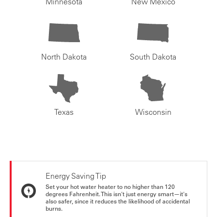
Minnesota
New Mexico
North Dakota
South Dakota
Texas
Wisconsin
Energy Saving Tip
Set your hot water heater to no higher than 120
degrees Fahrenheit. This isn't just energy smart—it's
also safer, since it reduces the likelihood of accidental
burns.