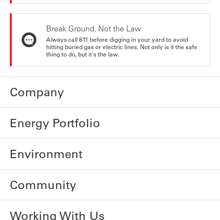
Break Ground, Not the Law
Always call 811 before digging in your yard to avoid
hitting buried gas or electric lines. Not only is it the safe
thing to do, but it's the law.
Company
Energy Portfolio
Environment
Community
Working With Us