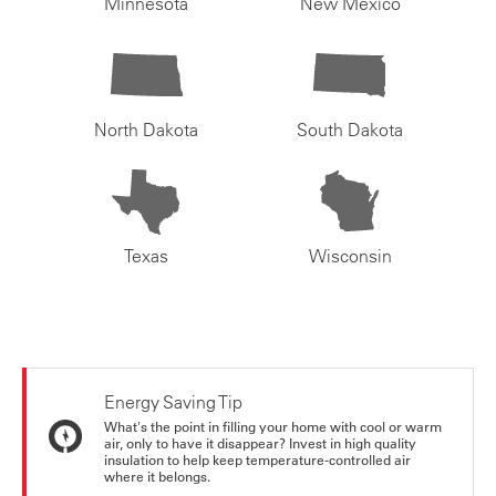
Minnesota
New Mexico
North Dakota
South Dakota
Texas
Wisconsin
Energy Saving Tip
What's the point in filling your home with cool or warm
air, only to have it disappear? Invest in high quality
insulation to help keep temperature-controlled air
where it belongs.