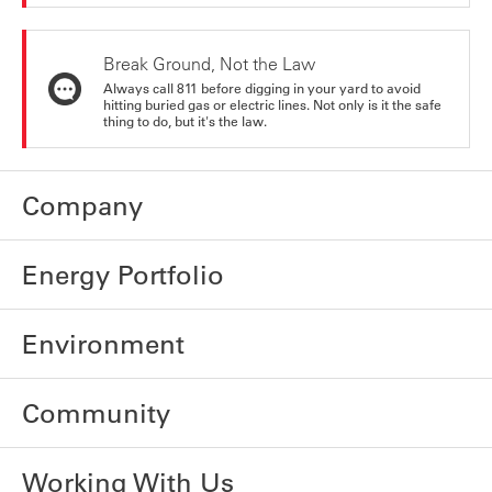
Break Ground, Not the Law
Always call 811 before digging in your yard to avoid
hitting buried gas or electric lines. Not only is it the safe
thing to do, but it's the law.
Company
Energy Portfolio
Environment
Community
Working With Us