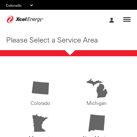
Xcel
My
Energy
Account
Please Select a Service Area
Colorado
Michigan