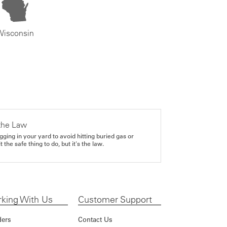
Wisconsin
the Law
gging in your yard to avoid hitting buried gas or
it the safe thing to do, but it's the law.
king With Us
Customer Support
ders
Contact Us