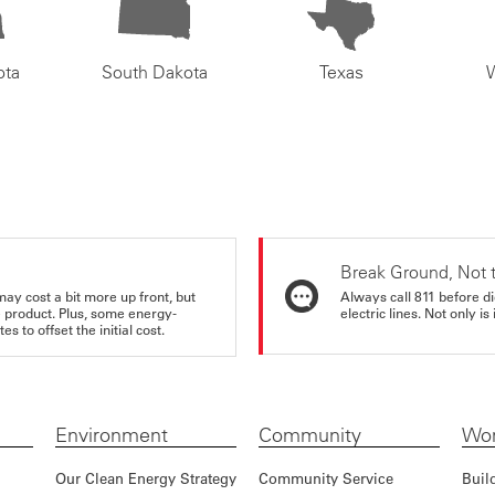
ota
South Dakota
Texas
Break Ground, Not 
may cost a bit more up front, but
Always call 811 before di
e product. Plus, some energy-
electric lines. Not only is 
s to offset the initial cost.
Environment
Community
Wor
Our Clean Energy Strategy
Community Service
Buil