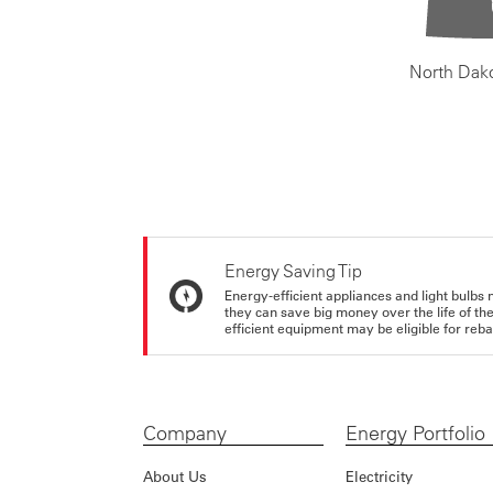
North Dak
Energy Saving Tip
Energy-efficient appliances and light bulbs 
they can save big money over the life of th
efficient equipment may be eligible for rebate
Company
Energy Portfolio
About Us
Electricity