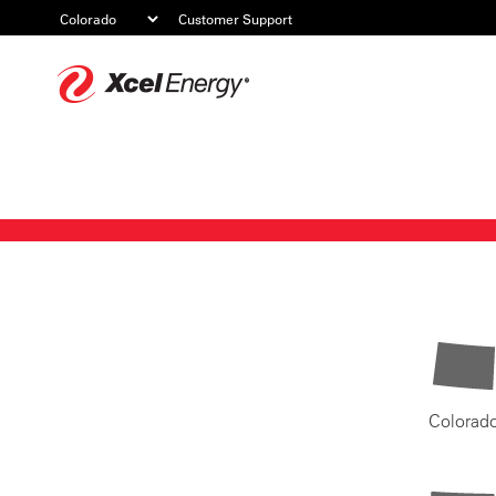
Customer Support
Xcel
Energy
Colorad