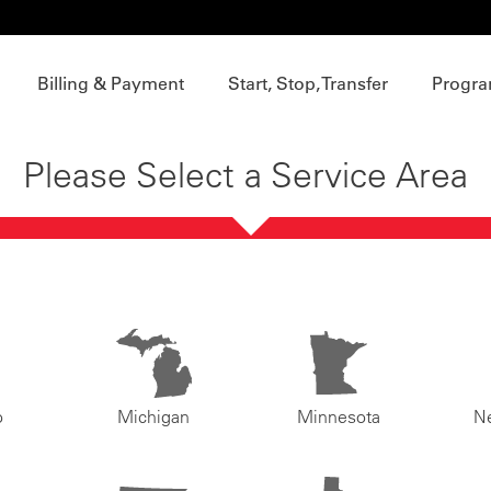
Billing & Payment
Start, Stop, Transfer
Progra
Please Select a Service Area
o
Michigan
Minnesota
N