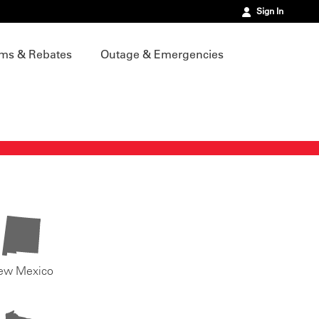
Sign In
ms & Rebates
Outage & Emergencies
ew Mexico