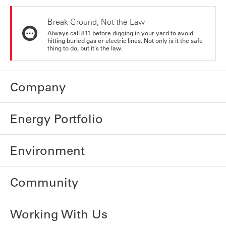
Break Ground, Not the Law
Always call 811 before digging in your yard to avoid
hitting buried gas or electric lines. Not only is it the safe
thing to do, but it's the law.
Company
Energy Portfolio
Environment
Community
Working With Us