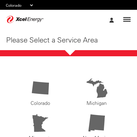
Xcel
My
Energy
Account
Please Select a Service Area
Colorado
Michigan