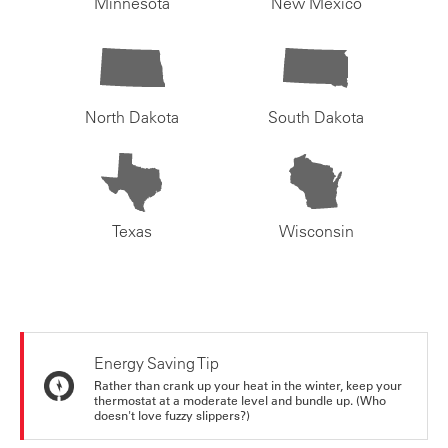
Minnesota
New Mexico
North Dakota
South Dakota
Texas
Wisconsin
Energy Saving Tip
Rather than crank up your heat in the winter, keep your
thermostat at a moderate level and bundle up. (Who
doesn't love fuzzy slippers?)