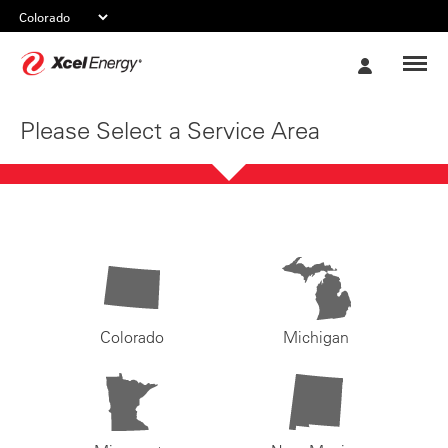
Xcel
My
Energy
Account
Please Select a Service Area
Colorado
Michigan