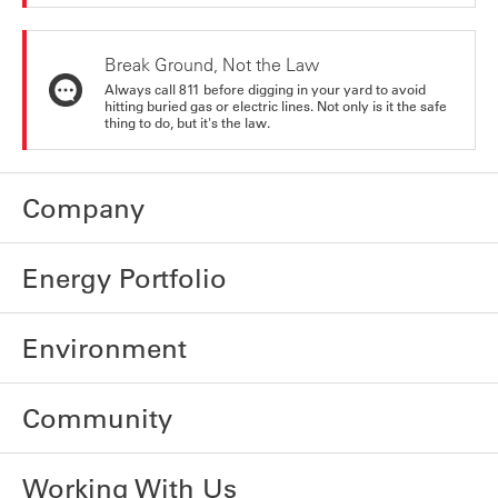
Break Ground, Not the Law
Always call 811 before digging in your yard to avoid
hitting buried gas or electric lines. Not only is it the safe
thing to do, but it's the law.
Company
Energy Portfolio
Environment
Community
Working With Us