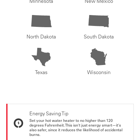
Minnesota
New Mexico
North Dakota
South Dakota
Texas
Wisconsin
Energy Saving Tip
Set your hot water heater to no higher than 120
degrees Fahrenheit. This isn't just energy smart—it's
also safer, since it reduces the likelihood of accidental
burns.