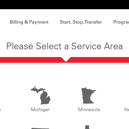
Billing & Payment
Start, Stop, Transfer
Progra
Please Select a Service Area
o
Michigan
Minnesota
N