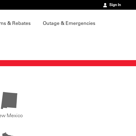
Sign In
ms & Rebates
Outage & Emergencies
ew Mexico