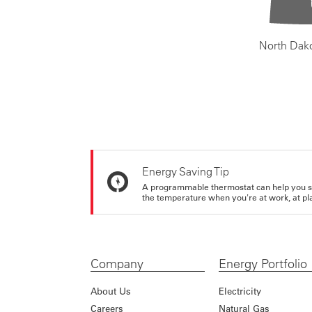
North Dak
Energy Saving Tip
A programmable thermostat can help you sa
the temperature when you're at work, at pla
Company
Energy Portfolio
About Us
Electricity
Careers
Natural Gas