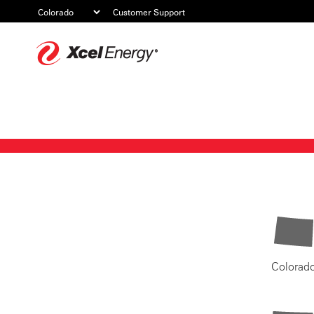
Customer Support
Xcel
Energy
Colorad