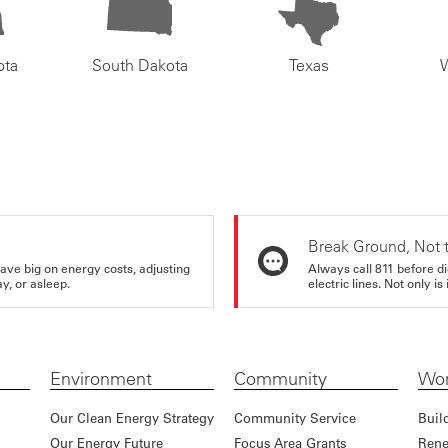
ota
South Dakota
Texas
Break Ground, Not 
ve big on energy costs, adjusting
Always call 811 before di
y, or asleep.
electric lines. Not only is 
Environment
Community
Wor
Our Clean Energy Strategy
Community Service
Buil
Our Energy Future
Focus Area Grants
Rene