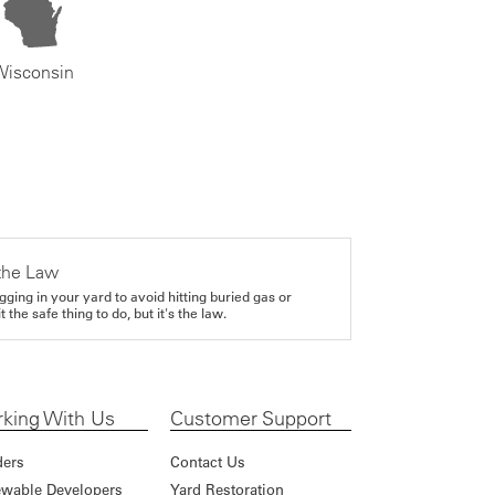
Wisconsin
the Law
gging in your yard to avoid hitting buried gas or
it the safe thing to do, but it's the law.
king With Us
Customer Support
ders
Contact Us
wable Developers
Yard Restoration