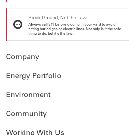
Break Ground, Not the Law
Always call 811 before digging in your yard to avoid
hitting buried gas or electric lines. Not only is it the safe
thing to do, but it's the law.
Company
Energy Portfolio
Environment
Community
Working With Us