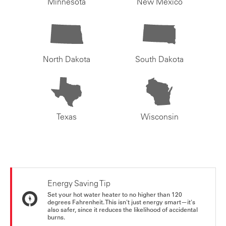
Minnesota
New Mexico
North Dakota
South Dakota
Texas
Wisconsin
Energy Saving Tip
Set your hot water heater to no higher than 120
degrees Fahrenheit. This isn't just energy smart—it's
also safer, since it reduces the likelihood of accidental
burns.