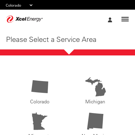
Xcel
My
Energy
Account
Please Select a Service Area
Colorado
Michigan