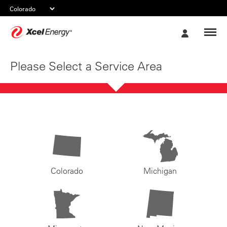
Xcel
My
Energy
Account
Please Select a Service Area
Colorado
Michigan