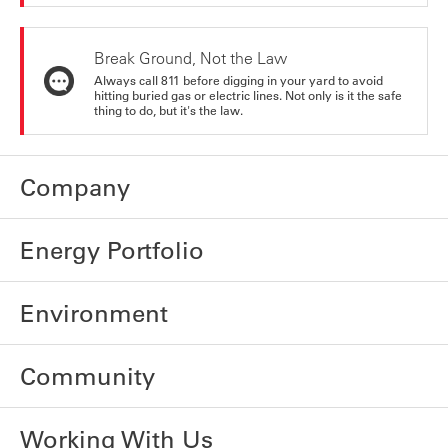
Break Ground, Not the Law
Always call 811 before digging in your yard to avoid
hitting buried gas or electric lines. Not only is it the safe
thing to do, but it's the law.
Company
Energy Portfolio
Environment
Community
Working With Us