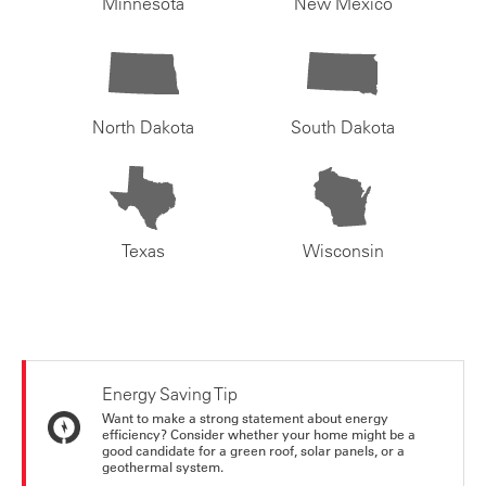
Minnesota
New Mexico
North Dakota
South Dakota
Texas
Wisconsin
Energy Saving Tip
Want to make a strong statement about energy
efficiency? Consider whether your home might be a
good candidate for a green roof, solar panels, or a
geothermal system.