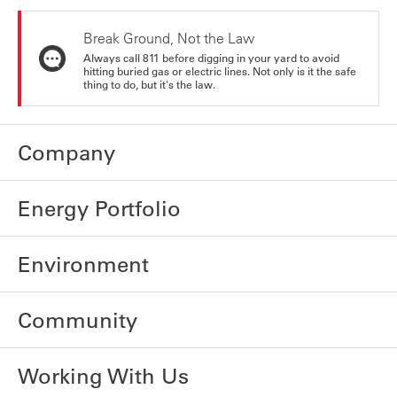
Break Ground, Not the Law
Always call 811 before digging in your yard to avoid
hitting buried gas or electric lines. Not only is it the safe
thing to do, but it's the law.
Company
Energy Portfolio
Environment
Community
Working With Us