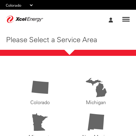
Xcel
My
Energy
Account
Please Select a Service Area
Colorado
Michigan