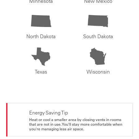
Minnesota
New Mexico
North Dakota
South Dakota
Texas
Wisconsin
Energy Saving Tip
Heat or cool a smaller area by closing vents in rooms
that are not in use. You’ll stay more comfortable when
you're managing less air space.