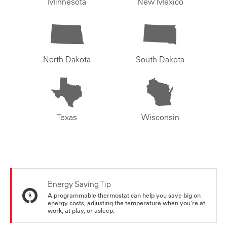
Minnesota
New Mexico
North Dakota
South Dakota
Texas
Wisconsin
Energy Saving Tip
A programmable thermostat can help you save big on
energy costs, adjusting the temperature when you're at
work, at play, or asleep.