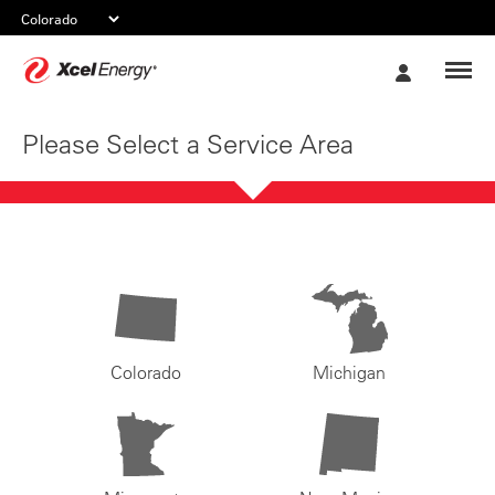
Xcel
My
Energy
Account
Please Select a Service Area
Colorado
Michigan