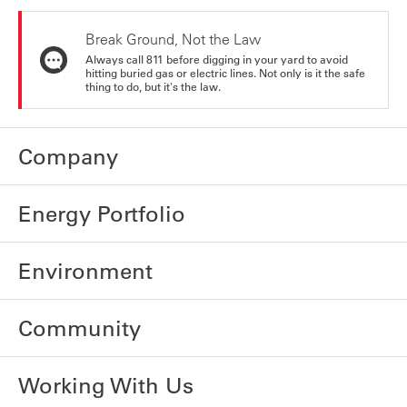
Break Ground, Not the Law
Always call 811 before digging in your yard to avoid
hitting buried gas or electric lines. Not only is it the safe
thing to do, but it's the law.
Company
Energy Portfolio
Environment
Community
Working With Us