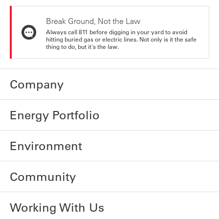
Break Ground, Not the Law
Always call 811 before digging in your yard to avoid
hitting buried gas or electric lines. Not only is it the safe
thing to do, but it's the law.
Company
Energy Portfolio
Environment
Community
Working With Us