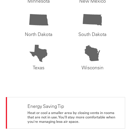
Minnesota
New Mexico
North Dakota
South Dakota
Texas
Wisconsin
Energy Saving Tip
Heat or cool a smaller area by closing vents in rooms
that are not in use. You’ll stay more comfortable when
you're managing less air space.