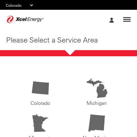
Xcel
My
Energy
Account
Please Select a Service Area
Colorado
Michigan