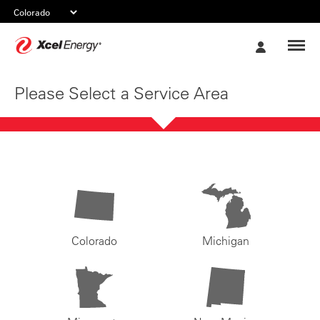
Xcel
My
Energy
Account
Please Select a Service Area
Colorado
Michigan