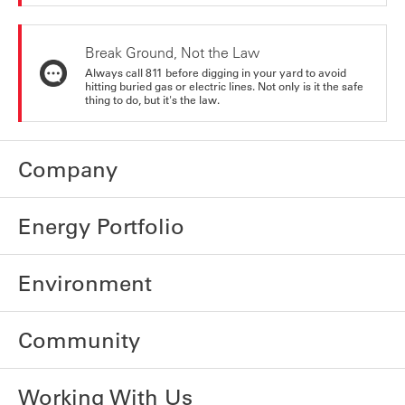
Break Ground, Not the Law
Always call 811 before digging in your yard to avoid
hitting buried gas or electric lines. Not only is it the safe
thing to do, but it's the law.
Company
Energy Portfolio
Environment
Community
Working With Us