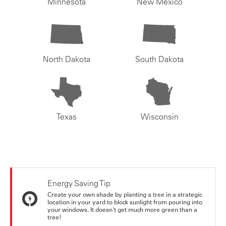
Minnesota
New Mexico
North Dakota
South Dakota
Texas
Wisconsin
Energy Saving Tip
Create your own shade by planting a tree in a strategic
location in your yard to block sunlight from pouring into
your windows. It doesn't get much more green than a
tree!