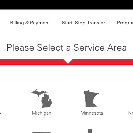
Billing & Payment
Start, Stop, Transfer
Progra
Please Select a Service Area
o
Michigan
Minnesota
N