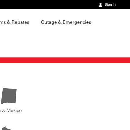
Sign In
ms & Rebates
Outage & Emergencies
ew Mexico