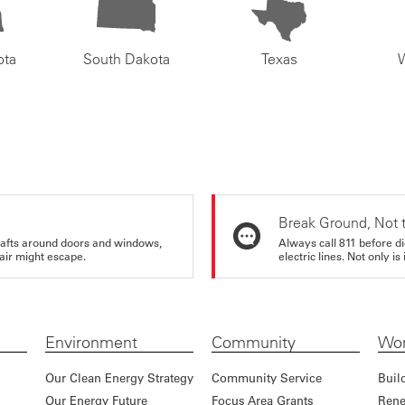
ota
South Dakota
Texas
Break Ground, Not 
rafts around doors and windows,
Always call 811 before di
air might escape.
electric lines. Not only is 
Environment
Community
Wor
Our Clean Energy Strategy
Community Service
Buil
Our Energy Future
Focus Area Grants
Rene