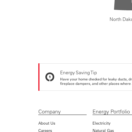
North Dak
Energy Saving Tip
Have your home checked for leaky ducts, d
fireplace dampers, and other places where 
Company
Energy Portfolio
About Us
Electricity
Careers
Natural Gas