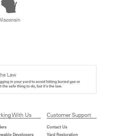
Wisconsin
the Law
gging in your yard to avoid hitting buried gas or
it the safe thing to do, but it's the law.
king With Us
Customer Support
ders
Contact Us
wable Developers
Yard Restoration