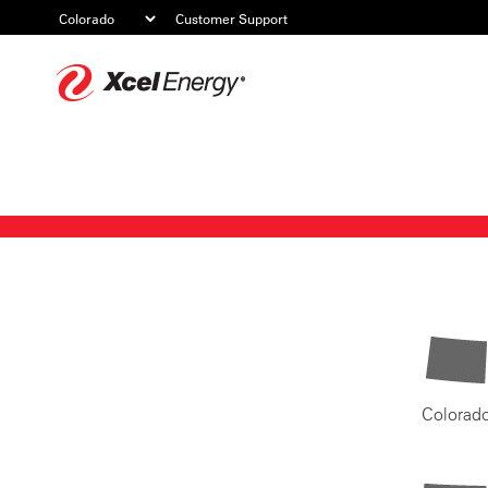
Customer Support
Xcel
Energy
Colorad