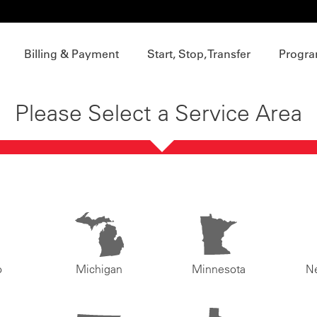
Billing & Payment
Start, Stop, Transfer
Progra
Please Select a Service Area
o
Michigan
Minnesota
N