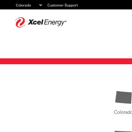
Customer Support
Xcel
Energy
Colorad