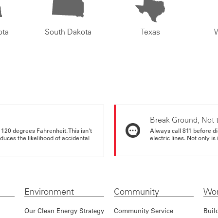
ota
South Dakota
Texas
Break Ground, Not 
 120 degrees Fahrenheit. This isn't
Always call 811 before di
educes the likelihood of accidental
electric lines. Not only is 
Environment
Community
Wor
Our Clean Energy Strategy
Community Service
Buil