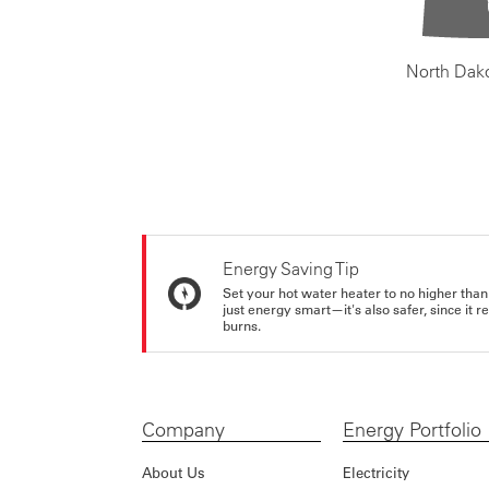
North Dak
Energy Saving Tip
Set your hot water heater to no higher than
just energy smart—it's also safer, since it r
burns.
Company
Energy Portfolio
About Us
Electricity