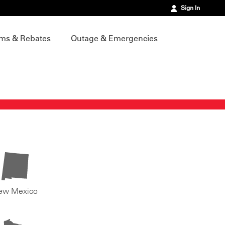
Sign In
ms & Rebates
Outage & Emergencies
ew Mexico