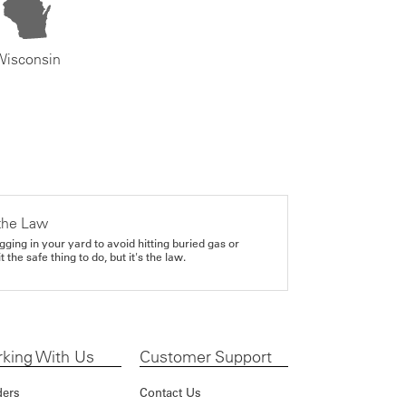
Wisconsin
the Law
gging in your yard to avoid hitting buried gas or
it the safe thing to do, but it's the law.
king With Us
Customer Support
ders
Contact Us