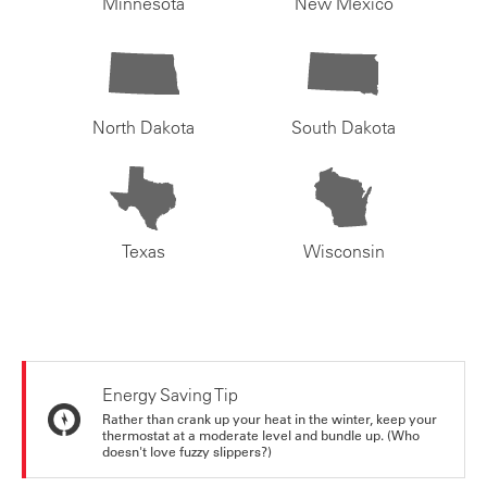
Minnesota
New Mexico
North Dakota
South Dakota
Texas
Wisconsin
Energy Saving Tip
Rather than crank up your heat in the winter, keep your
thermostat at a moderate level and bundle up. (Who
doesn't love fuzzy slippers?)