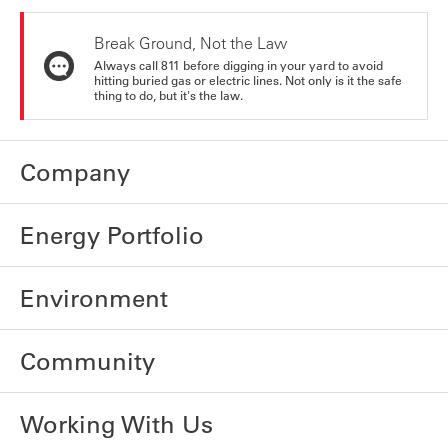
Break Ground, Not the Law
Always call 811 before digging in your yard to avoid
hitting buried gas or electric lines. Not only is it the safe
thing to do, but it's the law.
Company
Energy Portfolio
Environment
Community
Working With Us