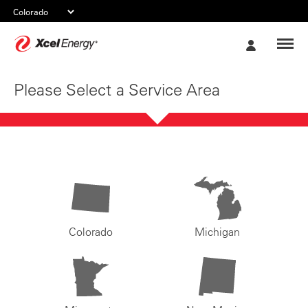
Xcel
My
Energy
Account
Please Select a Service Area
Colorado
Michigan