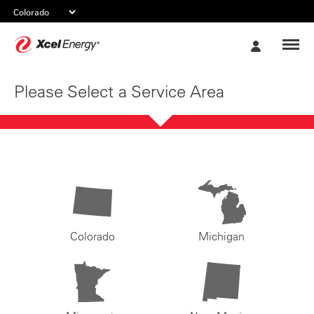
Xcel
My
Energy
Account
Please Select a Service Area
Colorado
Michigan