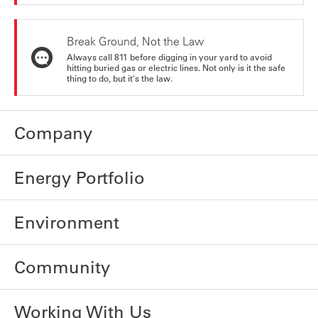
Break Ground, Not the Law
Always call 811 before digging in your yard to avoid
hitting buried gas or electric lines. Not only is it the safe
thing to do, but it's the law.
Company
Energy Portfolio
Environment
Community
Working With Us