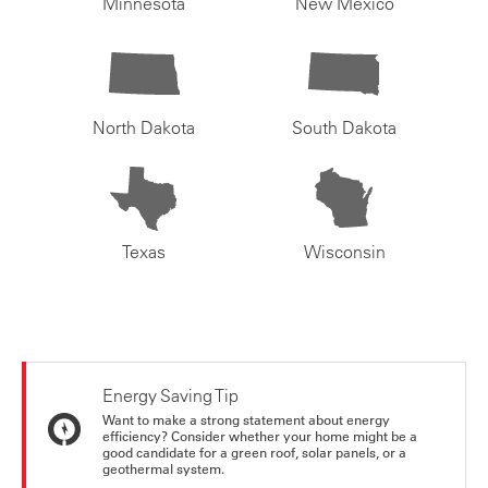
Minnesota
New Mexico
North Dakota
South Dakota
Texas
Wisconsin
Energy Saving Tip
Want to make a strong statement about energy
efficiency? Consider whether your home might be a
good candidate for a green roof, solar panels, or a
geothermal system.