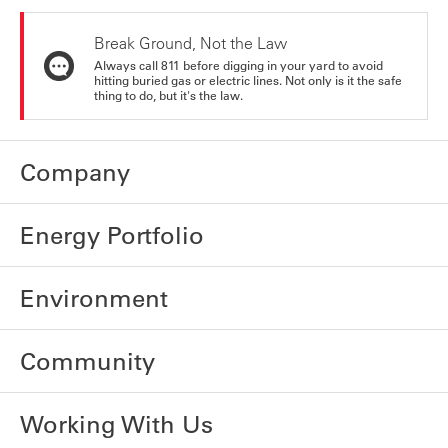
Break Ground, Not the Law
Always call 811 before digging in your yard to avoid
hitting buried gas or electric lines. Not only is it the safe
thing to do, but it's the law.
Company
Energy Portfolio
Environment
Community
Working With Us