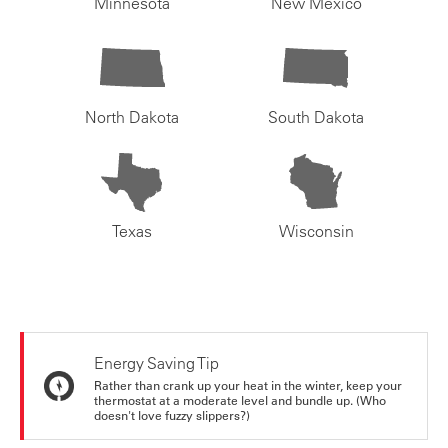
Minnesota
New Mexico
North Dakota
South Dakota
Texas
Wisconsin
Energy Saving Tip
Rather than crank up your heat in the winter, keep your
thermostat at a moderate level and bundle up. (Who
doesn't love fuzzy slippers?)