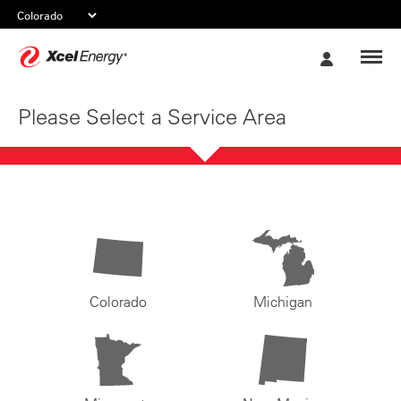
Xcel
My
Energy
Account
Please Select a Service Area
Colorado
Michigan