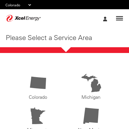
Xcel
My
Energy
Account
Please Select a Service Area
Colorado
Michigan