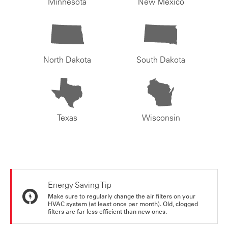
Minnesota
New Mexico
North Dakota
South Dakota
Texas
Wisconsin
Energy Saving Tip
Make sure to regularly change the air filters on your
HVAC system (at least once per month). Old, clogged
filters are far less efficient than new ones.