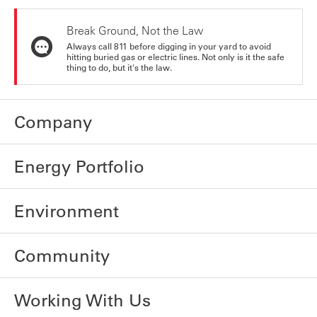
Break Ground, Not the Law
Always call 811 before digging in your yard to avoid
hitting buried gas or electric lines. Not only is it the safe
thing to do, but it's the law.
Company
Energy Portfolio
Environment
Community
Working With Us