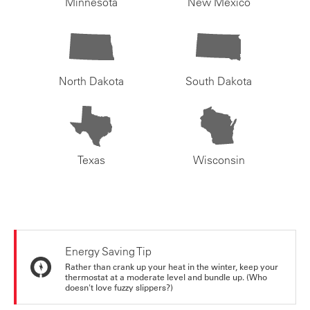
Minnesota
New Mexico
North Dakota
South Dakota
Texas
Wisconsin
Energy Saving Tip
Rather than crank up your heat in the winter, keep your
thermostat at a moderate level and bundle up. (Who
doesn't love fuzzy slippers?)