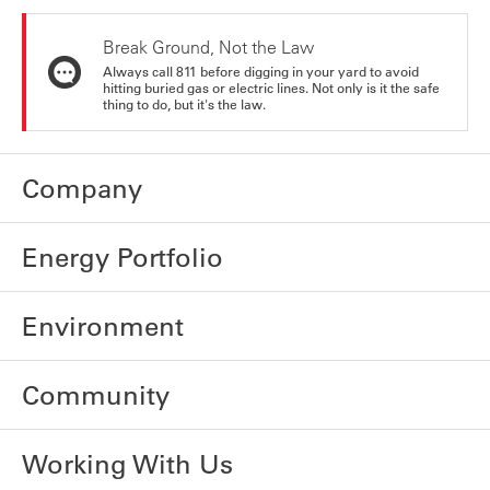
Break Ground, Not the Law
Always call 811 before digging in your yard to avoid
hitting buried gas or electric lines. Not only is it the safe
thing to do, but it's the law.
Company
Energy Portfolio
Environment
Community
Working With Us