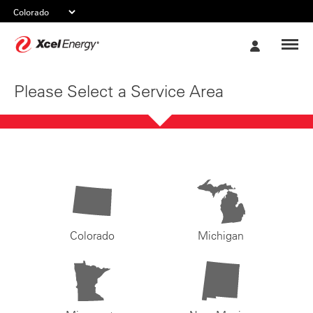
Xcel
My
Energy
Account
Please Select a Service Area
Colorado
Michigan