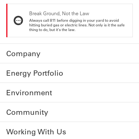
Break Ground, Not the Law
Always call 811 before digging in your yard to avoid
hitting buried gas or electric lines. Not only is it the safe
thing to do, but it's the law.
Company
Energy Portfolio
Environment
Community
Working With Us