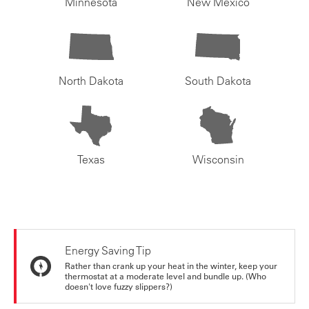
Minnesota
New Mexico
North Dakota
South Dakota
Texas
Wisconsin
Energy Saving Tip
Rather than crank up your heat in the winter, keep your
thermostat at a moderate level and bundle up. (Who
doesn't love fuzzy slippers?)