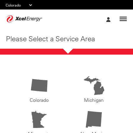
Xcel
My
Energy
Account
Please Select a Service Area
Colorado
Michigan