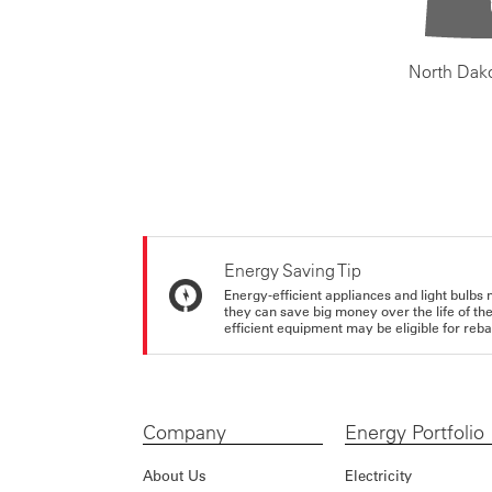
North Dak
Energy Saving Tip
Energy-efficient appliances and light bulbs 
they can save big money over the life of th
efficient equipment may be eligible for rebate
Company
Energy Portfolio
About Us
Electricity