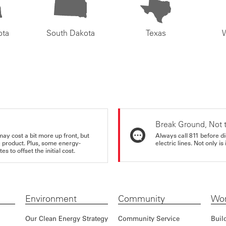
ota
South Dakota
Texas
Break Ground, Not 
may cost a bit more up front, but
Always call 811 before di
e product. Plus, some energy-
electric lines. Not only is 
s to offset the initial cost.
Environment
Community
Wor
Our Clean Energy Strategy
Community Service
Buil