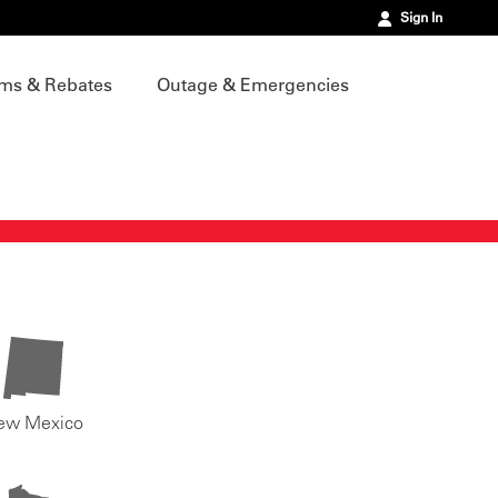
Sign In
ms & Rebates
Outage & Emergencies
ew Mexico