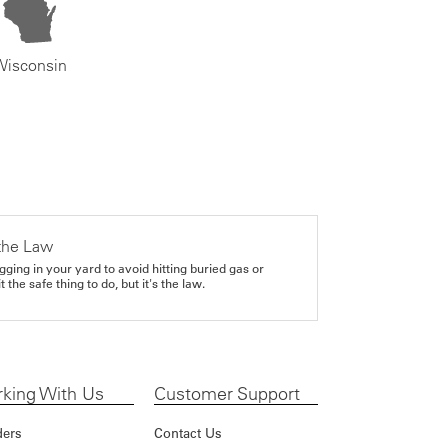
Wisconsin
the Law
gging in your yard to avoid hitting buried gas or
it the safe thing to do, but it's the law.
king With Us
Customer Support
ders
Contact Us