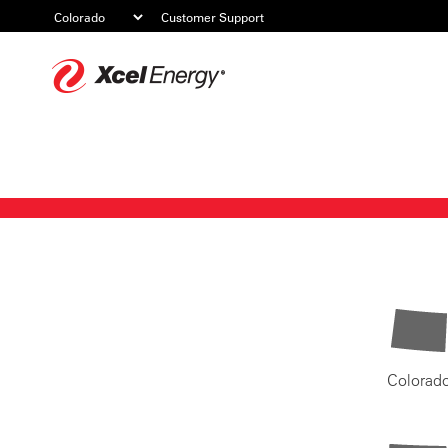
Customer Support
Xcel
Energy
Colorad