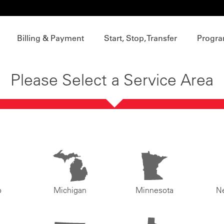
Billing & Payment
Start, Stop, Transfer
Progra
Please Select a Service Area
o
Michigan
Minnesota
N