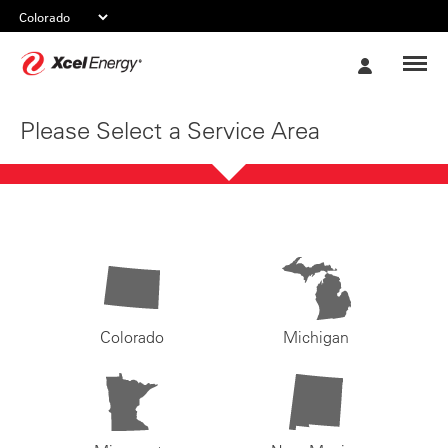
Xcel
My
Energy
Account
Please Select a Service Area
Colorado
Michigan