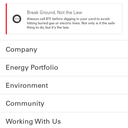
Break Ground, Not the Law
Always call 811 before digging in your yard to avoid
hitting buried gas or electric lines. Not only is it the safe
thing to do, but it's the law.
Company
Energy Portfolio
Environment
Community
Working With Us