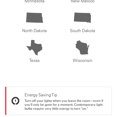
Minnesota
New Mexico
North Dakota
South Dakota
Texas
Wisconsin
Energy Saving Tip
Turn off your lights when you leave the room—even if
you'll only be gone for a moment. Contemporary light
bulbs require very little energy to turn "on."