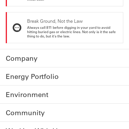
Break Ground, Not the Law
Always call 811 before digging in your yard to avoid
hitting buried gas or electric lines. Not only is it the safe
thing to do, but it's the law.
Company
Energy Portfolio
Environment
Community