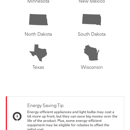
Minnesota
New Mexico
North Dakota
South Dakota
Texas
Wisconsin
Energy Saving Tip
Energy-efficient appliances and light bulbs may cost a
bit more up front, but they can save big money over the
life of the product. Plus, some energy-efficient
equipment may be eligible for rebates to offset the
initial cost.