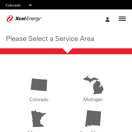
Xcel
My
Energy
Account
Please Select a Service Area
Colorado
Michigan