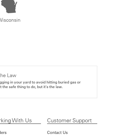
Wisconsin
the Law
gging in your yard to avoid hitting buried gas or
it the safe thing to do, but it's the law.
king With Us
Customer Support
ders
Contact Us