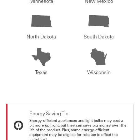
Minnesota
New Mexico
North Dakota
South Dakota
Texas
Wisconsin
Energy Saving Tip
Energy-efficient appliances and light bulbs may cost a
bit more up front, but they can save big money over the
life of the product. Plus, some energy-efficient
equipment may be eligible for rebates to offset the
initial cost.