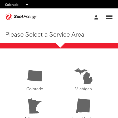
Xcel
My
Energy
Account
Please Select a Service Area
Colorado
Michigan