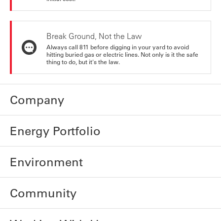
Break Ground, Not the Law
Always call 811 before digging in your yard to avoid
hitting buried gas or electric lines. Not only is it the safe
thing to do, but it's the law.
Company
Energy Portfolio
Environment
Community