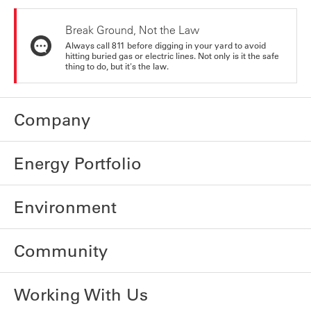
Break Ground, Not the Law
Always call 811 before digging in your yard to avoid
hitting buried gas or electric lines. Not only is it the safe
thing to do, but it's the law.
Company
Energy Portfolio
Environment
Community
Working With Us