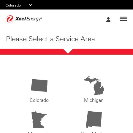
Xcel
My
Energy
Account
Please Select a Service Area
Colorado
Michigan