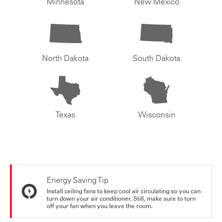
Minnesota
New Mexico
North Dakota
South Dakota
Texas
Wisconsin
Energy Saving Tip
Install ceiling fans to keep cool air circulating so you can
turn down your air conditioner. Still, make sure to turn
off your fan when you leave the room.