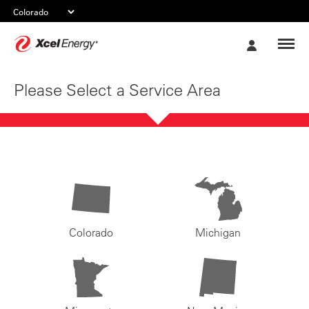
Xcel
My
Energy
Account
Please Select a Service Area
Colorado
Michigan