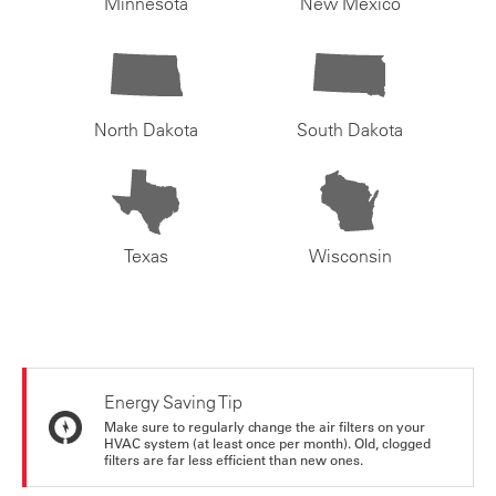
Minnesota
New Mexico
North Dakota
South Dakota
Texas
Wisconsin
Energy Saving Tip
Make sure to regularly change the air filters on your
HVAC system (at least once per month). Old, clogged
filters are far less efficient than new ones.