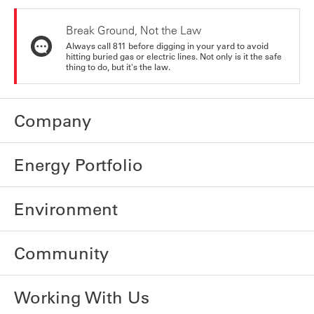
Break Ground, Not the Law
Always call 811 before digging in your yard to avoid
hitting buried gas or electric lines. Not only is it the safe
thing to do, but it's the law.
Company
Energy Portfolio
Environment
Community
Working With Us