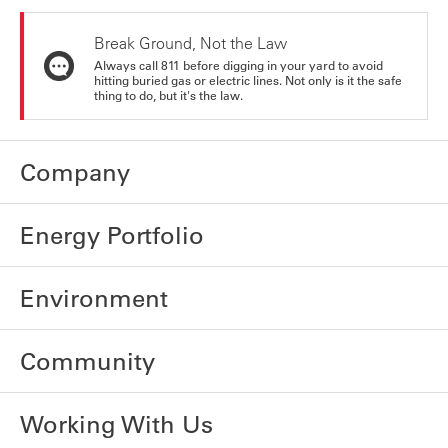
Break Ground, Not the Law
Always call 811 before digging in your yard to avoid
hitting buried gas or electric lines. Not only is it the safe
thing to do, but it's the law.
Company
Energy Portfolio
Environment
Community
Working With Us