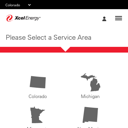
Xcel
My
Energy
Account
Please Select a Service Area
Colorado
Michigan