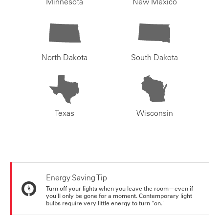
Minnesota
New Mexico
North Dakota
South Dakota
Texas
Wisconsin
Energy Saving Tip
Turn off your lights when you leave the room—even if
you'll only be gone for a moment. Contemporary light
bulbs require very little energy to turn "on."