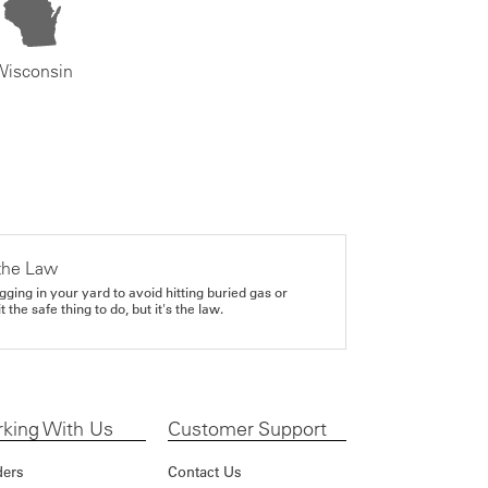
Wisconsin
the Law
gging in your yard to avoid hitting buried gas or
it the safe thing to do, but it's the law.
king With Us
Customer Support
ders
Contact Us