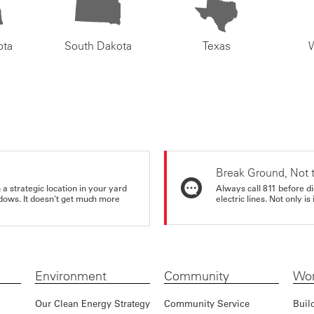
ota
South Dakota
Texas
Break Ground, Not 
a strategic location in your yard
Always call 811 before di
ndows. It doesn't get much more
electric lines. Not only is 
Environment
Community
Wor
Our Clean Energy Strategy
Community Service
Buil