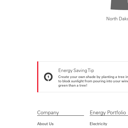
North Dak
Energy Saving Tip
Create your own shade by planting a tree in 
to block sunlight from pouring into your wi
green than a tree!
Company
Energy Portfolio
About Us
Electricity