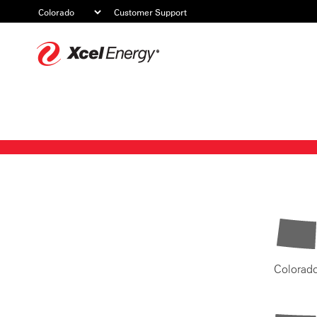
Customer Support
Xcel
Energy
Colorad