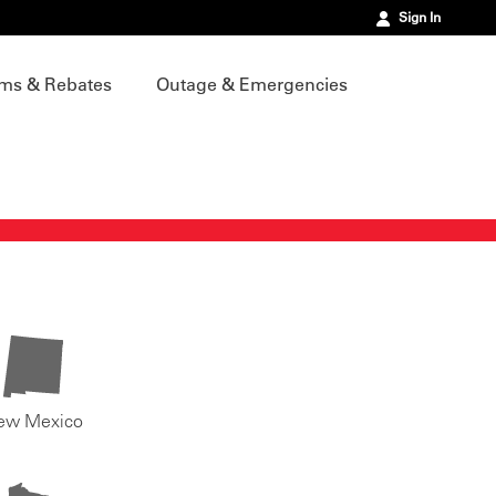
Sign In
ms & Rebates
Outage & Emergencies
ew Mexico