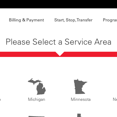
Billing & Payment
Start, Stop, Transfer
Progra
Please Select a Service Area
o
Michigan
Minnesota
N