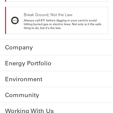
Break Ground, Not the Law
Always call 811 before digging in your yard to avoid
hitting buried gas or electric lines. Not only is it the safe
thing to do, but it's the law.
Company
Energy Portfolio
Environment
Community
Working With Us