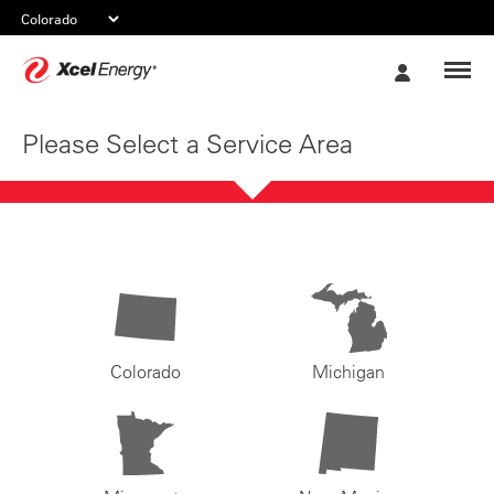
Xcel
My
Energy
Account
Please Select a Service Area
Colorado
Michigan