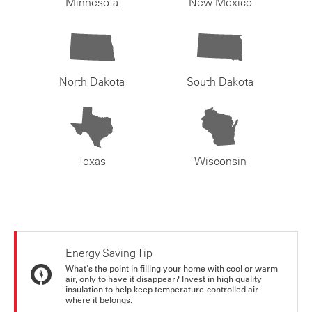
Minnesota
New Mexico
North Dakota
South Dakota
Texas
Wisconsin
Energy Saving Tip
What's the point in filling your home with cool or warm
air, only to have it disappear? Invest in high quality
insulation to help keep temperature-controlled air
where it belongs.