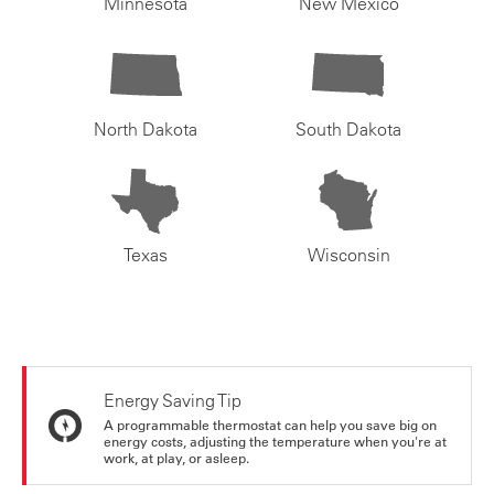
Minnesota
New Mexico
North Dakota
South Dakota
Texas
Wisconsin
Energy Saving Tip
A programmable thermostat can help you save big on
energy costs, adjusting the temperature when you're at
work, at play, or asleep.