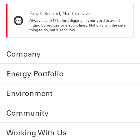
Break Ground, Not the Law
Always call 811 before digging in your yard to avoid
hitting buried gas or electric lines. Not only is it the safe
thing to do, but it's the law.
Company
Energy Portfolio
Environment
Community
Working With Us