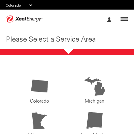
Xcel
My
Energy
Account
Please Select a Service Area
Colorado
Michigan