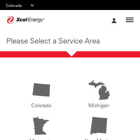
Xcel
My
Energy
Account
Please Select a Service Area
Colorado
Michigan