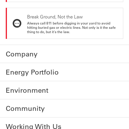
Break Ground, Not the Law
Always call 811 before digging in your yard to avoid
hitting buried gas or electric lines. Not only is it the safe
thing to do, but it's the law.
Company
Energy Portfolio
Environment
Community
Working With Us