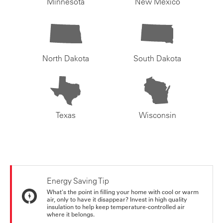
Minnesota
New Mexico
North Dakota
South Dakota
Texas
Wisconsin
Energy Saving Tip
What's the point in filling your home with cool or warm
air, only to have it disappear? Invest in high quality
insulation to help keep temperature-controlled air
where it belongs.