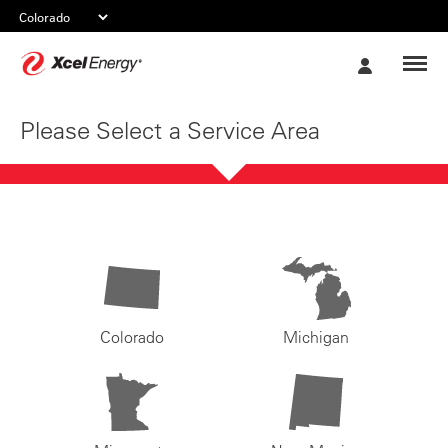
Xcel
My
Energy
Account
Please Select a Service Area
Colorado
Michigan