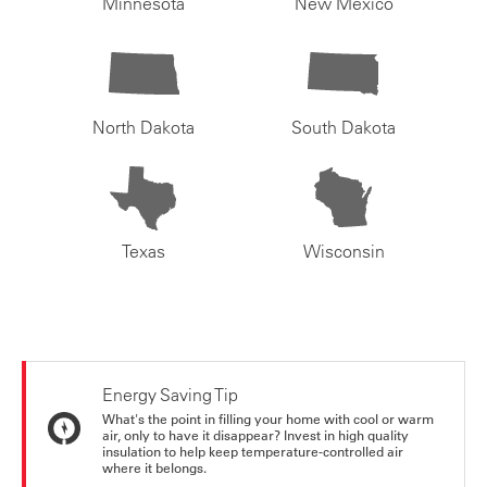
Minnesota
New Mexico
North Dakota
South Dakota
Texas
Wisconsin
Energy Saving Tip
What's the point in filling your home with cool or warm
air, only to have it disappear? Invest in high quality
insulation to help keep temperature-controlled air
where it belongs.