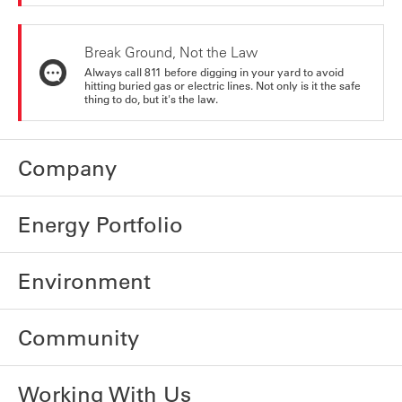
Break Ground, Not the Law
Always call 811 before digging in your yard to avoid
hitting buried gas or electric lines. Not only is it the safe
thing to do, but it's the law.
Company
Energy Portfolio
Environment
Community
Working With Us