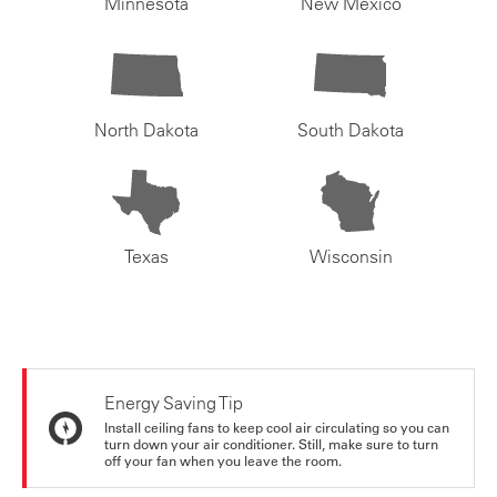
Minnesota
New Mexico
North Dakota
South Dakota
Texas
Wisconsin
Energy Saving Tip
Install ceiling fans to keep cool air circulating so you can
turn down your air conditioner. Still, make sure to turn
off your fan when you leave the room.