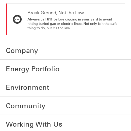
Break Ground, Not the Law
Always call 811 before digging in your yard to avoid
hitting buried gas or electric lines. Not only is it the safe
thing to do, but it's the law.
Company
Energy Portfolio
Environment
Community
Working With Us