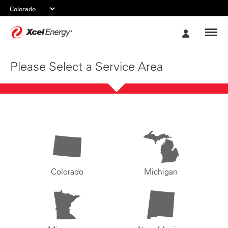
Xcel
My
Energy
Account
Please Select a Service Area
Colorado
Michigan