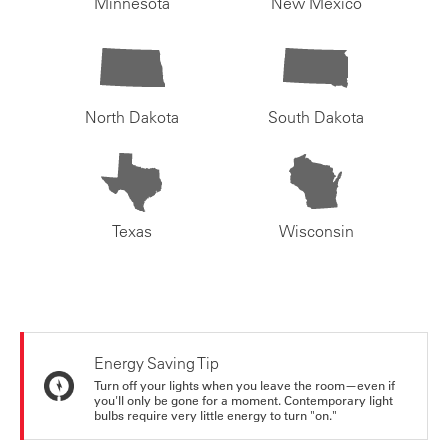
Minnesota
New Mexico
North Dakota
South Dakota
Texas
Wisconsin
Energy Saving Tip
Turn off your lights when you leave the room—even if
you'll only be gone for a moment. Contemporary light
bulbs require very little energy to turn "on."