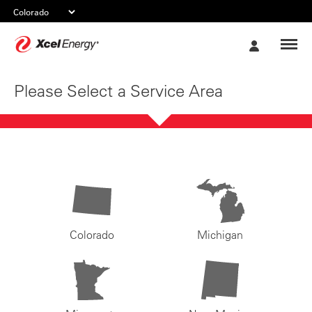
Xcel
My
Energy
Account
Please Select a Service Area
Colorado
Michigan