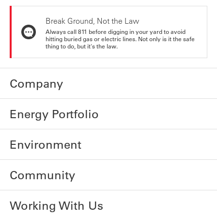
Break Ground, Not the Law
Always call 811 before digging in your yard to avoid
hitting buried gas or electric lines. Not only is it the safe
thing to do, but it's the law.
Company
Energy Portfolio
Environment
Community
Working With Us