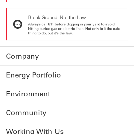
Break Ground, Not the Law
Always call 811 before digging in your yard to avoid
hitting buried gas or electric lines. Not only is it the safe
thing to do, but it's the law.
Company
Energy Portfolio
Environment
Community
Working With Us