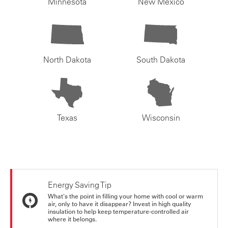
Minnesota
New Mexico
North Dakota
South Dakota
Texas
Wisconsin
Energy Saving Tip
What's the point in filling your home with cool or warm
air, only to have it disappear? Invest in high quality
insulation to help keep temperature-controlled air
where it belongs.