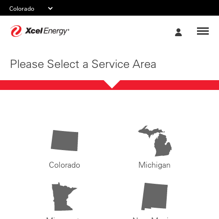
Xcel
My
Energy
Account
Please Select a Service Area
Colorado
Michigan