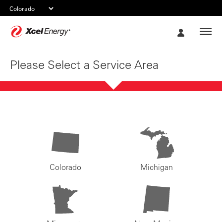
Xcel
My
Energy
Account
Please Select a Service Area
Colorado
Michigan