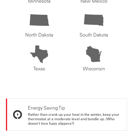
Minnesota
New Mexico
North Dakota
South Dakota
Texas
Wisconsin
Energy Saving Tip
Rather than crank up your heat in the winter, keep your
thermostat at a moderate level and bundle up. (Who
doesn't love fuzzy slippers?)