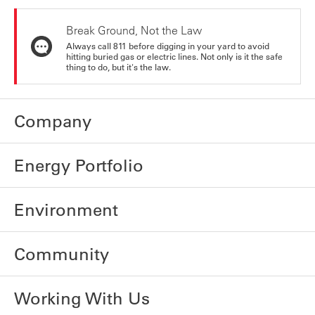
Break Ground, Not the Law
Always call 811 before digging in your yard to avoid
hitting buried gas or electric lines. Not only is it the safe
thing to do, but it's the law.
Company
Energy Portfolio
Environment
Community
Working With Us