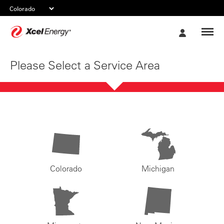
Xcel
My
Energy
Account
Please Select a Service Area
Colorado
Michigan