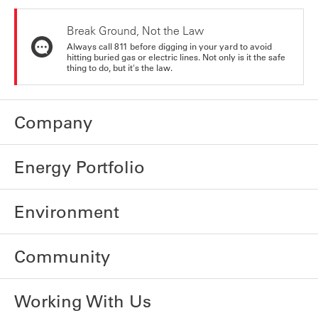
Break Ground, Not the Law
Always call 811 before digging in your yard to avoid
hitting buried gas or electric lines. Not only is it the safe
thing to do, but it's the law.
Company
Energy Portfolio
Environment
Community
Working With Us