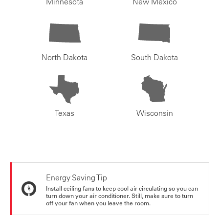
Minnesota
New Mexico
North Dakota
South Dakota
Texas
Wisconsin
Energy Saving Tip
Install ceiling fans to keep cool air circulating so you can
turn down your air conditioner. Still, make sure to turn
off your fan when you leave the room.